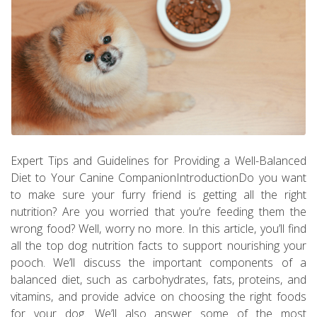
Expert Tips and Guidelines for Providing a Well-Balanced
Diet to Your Canine CompanionIntroductionDo you want
to make sure your furry friend is getting all the right
nutrition? Are you worried that you’re feeding them the
wrong food? Well, worry no more. In this article, you’ll find
all the top dog nutrition facts to support nourishing your
pooch. We’ll discuss the important components of a
balanced diet, such as carbohydrates, fats, proteins, and
vitamins, and provide advice on choosing the right foods
for your dog. We’ll also answer some of the most