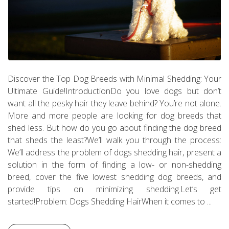
Discover the Top Dog Breeds with Minimal Shedding: Your
Ultimate Guide!IntroductionDo you love dogs but don’t
want all the pesky hair they leave behind? You’re not alone.
More and more people are looking for dog breeds that
shed less. But how do you go about finding the dog breed
that sheds the least?We’ll walk you through the process:
We’ll address the problem of dogs shedding hair, present a
solution in the form of finding a low- or non-shedding
breed, cover the five lowest shedding dog breeds, and
provide tips on minimizing shedding.Let’s get
started!Problem: Dogs Shedding HairWhen it comes to ...