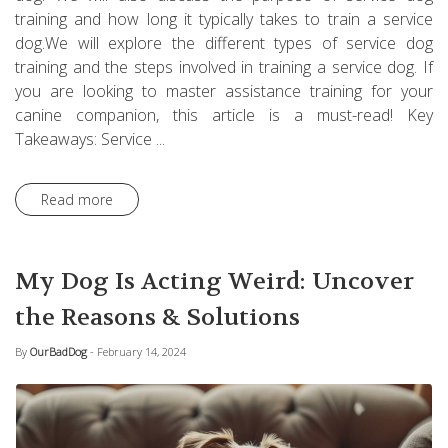
training and how long it typically takes to train a service
dog.We will explore the different types of service dog
training and the steps involved in training a service dog. If
you are looking to master assistance training for your
canine companion, this article is a must-read! Key
Takeaways: Service ...
Read more
My Dog Is Acting Weird: Uncover
the Reasons & Solutions
By
OurBadDog
- February 14, 2024