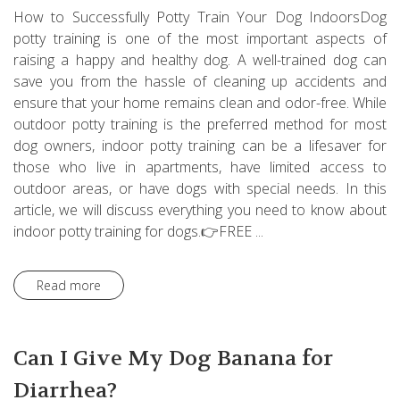
How to Successfully Potty Train Your Dog IndoorsDog
potty training is one of the most important aspects of
raising a happy and healthy dog. A well-trained dog can
save you from the hassle of cleaning up accidents and
ensure that your home remains clean and odor-free. While
outdoor potty training is the preferred method for most
dog owners, indoor potty training can be a lifesaver for
those who live in apartments, have limited access to
outdoor areas, or have dogs with special needs. In this
article, we will discuss everything you need to know about
indoor potty training for dogs.👉FREE ...
Read more
Can I Give My Dog Banana for
Diarrhea?