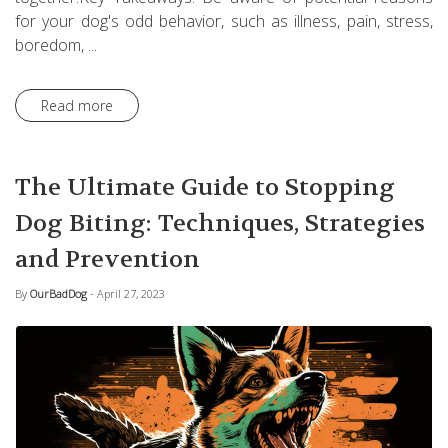
for your dog's odd behavior, such as illness, pain, stress,
boredom, ...
Read more
The Ultimate Guide to Stopping
Dog Biting: Techniques, Strategies
and Prevention
By
OurBadDog
- April 27, 2023