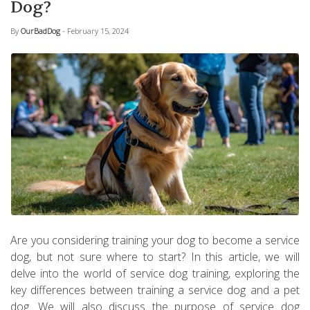
Dog?
By
OurBadDog
- February 15, 2024
Are you considering training your dog to become a service
dog, but not sure where to start? In this article, we will
delve into the world of service dog training, exploring the
key differences between training a service dog and a pet
dog. We will also discuss the purpose of service dog