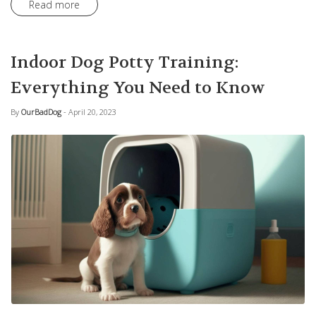
Read more
Indoor Dog Potty Training:
Everything You Need to Know
By
OurBadDog
- April 20, 2023