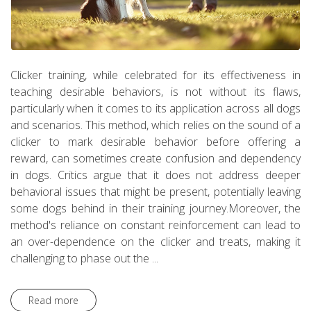
Clicker training, while celebrated for its effectiveness in
teaching desirable behaviors, is not without its flaws,
particularly when it comes to its application across all dogs
and scenarios. This method, which relies on the sound of a
clicker to mark desirable behavior before offering a
reward, can sometimes create confusion and dependency
in dogs. Critics argue that it does not address deeper
behavioral issues that might be present, potentially leaving
some dogs behind in their training journey.Moreover, the
method's reliance on constant reinforcement can lead to
an over-dependence on the clicker and treats, making it
challenging to phase out the ...
Read more