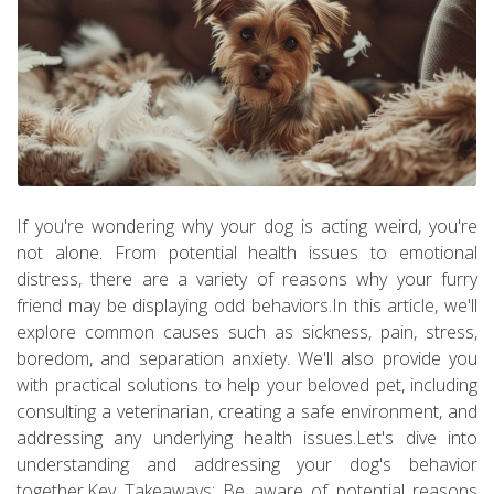
If you're wondering why your dog is acting weird, you're
not alone. From potential health issues to emotional
distress, there are a variety of reasons why your furry
friend may be displaying odd behaviors.In this article, we'll
explore common causes such as sickness, pain, stress,
boredom, and separation anxiety. We'll also provide you
with practical solutions to help your beloved pet, including
consulting a veterinarian, creating a safe environment, and
addressing any underlying health issues.Let's dive into
understanding and addressing your dog's behavior
together.Key Takeaways: Be aware of potential reasons