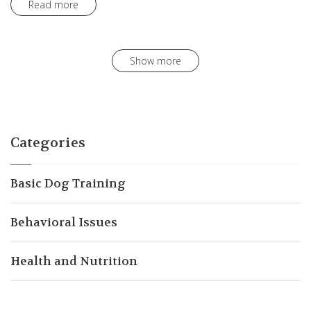
Read more
Show more
Categories
Basic Dog Training
Behavioral Issues
Health and Nutrition