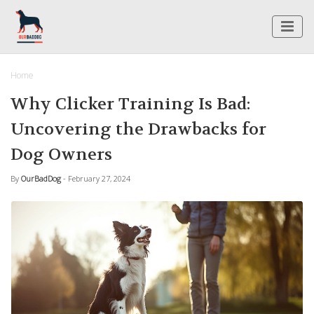
Home
Why Clicker Training Is Bad:
Uncovering the Drawbacks for
Dog Owners
By
OurBadDog
- February 27, 2024