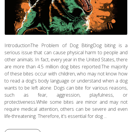
IntroductionThe Problem of Dog BitingDog biting is a
serious issue that can cause physical harm to people and
other animals. In fact, every year in the United States, there
are more than 4.5 million dog bites reported.The majority
of these bites occur with children, who may not know how
to read a dog's body language or understand when a dog
wants to be left alone. Dogs can bite for various reasons,
such as fear, aggression, playfulness, or
protectiveness.While some bites are minor and may not
require medical attention, others can be severe and even
life-threatening. Therefore, it's essential for dog ...