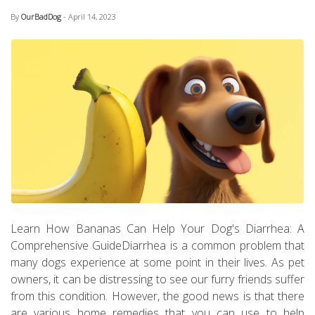
By
OurBadDog
- April 14, 2023
Learn How Bananas Can Help Your Dog's Diarrhea: A
Comprehensive GuideDiarrhea is a common problem that
many dogs experience at some point in their lives. As pet
owners, it can be distressing to see our furry friends suffer
from this condition. However, the good news is that there
are various home remedies that you can use to help