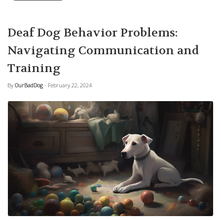
Deaf Dog Behavior Problems:
Navigating Communication and
Training
By
OurBadDog
- February 22, 2024