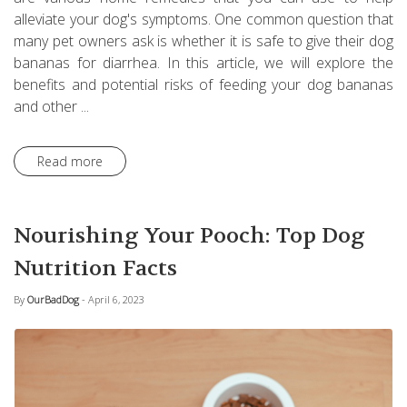
alleviate your dog's symptoms. One common question that
many pet owners ask is whether it is safe to give their dog
bananas for diarrhea. In this article, we will explore the
benefits and potential risks of feeding your dog bananas
and other ...
Read more
Nourishing Your Pooch: Top Dog
Nutrition Facts
By
OurBadDog
- April 6, 2023