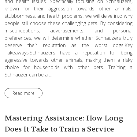
and health issues. Specifically focusing on Schnauzers,
known for their aggression towards other animals,
stubbornness, and health problems, we will delve into why
people still choose these challenging pets. By considering
misconceptions, advertisements, and personal
preferences, we will determine whether Schnauzers truly
deserve their reputation as the worst dogs.Key
Takeaways:Schnauzers have a reputation for being
aggressive towards other animals, making them a risky
choice for households with other pets. Training a
Schnauzer can be a ...
Read more
Mastering Assistance: How Long
Does It Take to Train a Service