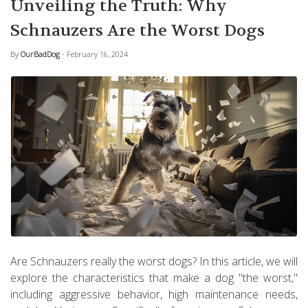
Unveiling the Truth: Why
Schnauzers Are the Worst Dogs
By
OurBadDog
- February 16, 2024
Are Schnauzers really the worst dogs? In this article, we will
explore the characteristics that make a dog "the worst,"
including aggressive behavior, high maintenance needs,