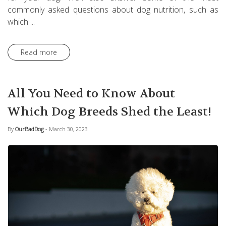
commonly asked questions about dog nutrition, such as
which ...
Read more
All You Need to Know About
Which Dog Breeds Shed the Least!
By
OurBadDog
- March 30, 2023