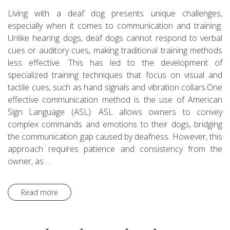
Living with a deaf dog presents unique challenges,
especially when it comes to communication and training.
Unlike hearing dogs, deaf dogs cannot respond to verbal
cues or auditory cues, making traditional training methods
less effective. This has led to the development of
specialized training techniques that focus on visual and
tactile cues, such as hand signals and vibration collars.One
effective communication method is the use of American
Sign Language (ASL). ASL allows owners to convey
complex commands and emotions to their dogs, bridging
the communication gap caused by deafness. However, this
approach requires patience and consistency from the
owner, as ...
Read more